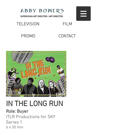
TELEVISION
FILM
PROMO
CONTACT
IN THE LONG RUN
Role: Buyer
ITLR Productions for SKY
Series 1
6 x 30 min