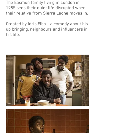
The Easmon family living in London in
1985 sees their quiet life disrupted when
their relative from Sierra Leone moves in.
Created by Idris Elba - a comedy about his
up bringing, neighbours and influencers in
his life.