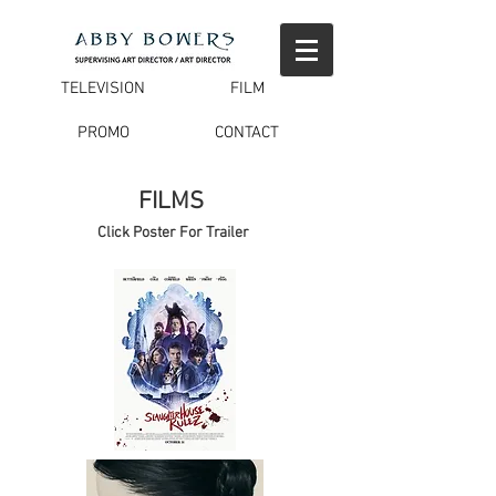
TELEVISION
FILM
PROMO
CONTACT
FILMS
Click Poster For Trailer